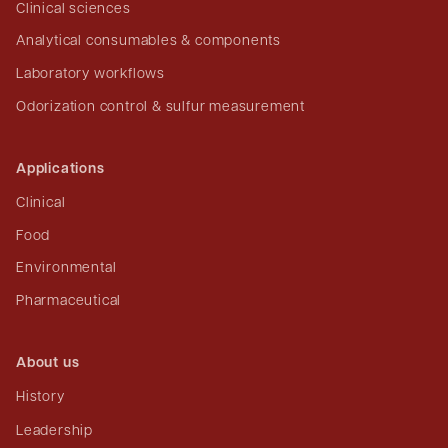
Clinical sciences
Analytical consumables & components
Laboratory workflows
Odorization control & sulfur measurement
Applications
Clinical
Food
Environmental
Pharmaceutical
About us
History
Leadership