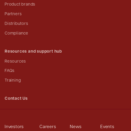
Product brands
Partners
Distributors
Compliance
Resources and support hub
Resources
FAQs
Training
Contact Us
Investors
Careers
News
Events