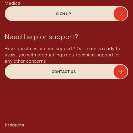
Medical.
SIGN UP
Need help or support?
Have questions or need support? Our team is ready to
assist you with product inquiries, technical support, or
any other concerns
CONTACT US
Products