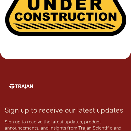
Sign up to receive our latest updates
Sign up to receive the latest updates, product
announcements, and insights from Trajan Scientific and