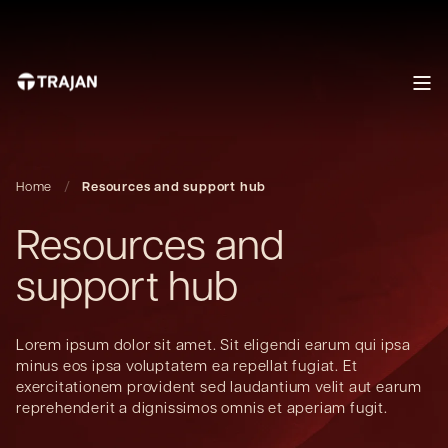
Home
Resources and support hub
Resources and
support hub
Lorem ipsum dolor sit amet. Sit eligendi earum qui ipsa
minus eos ipsa voluptatem ea repellat fugiat. Et
exercitationem provident sed laudantium velit aut earum
reprehenderit a dignissimos omnis et aperiam fugit.