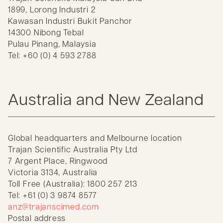
1899, Lorong Industri 2
Kawasan Industri Bukit Panchor
14300 Nibong Tebal
Pulau Pinang, Malaysia
Tel: +60 (0) 4 593 2788
Australia and New Zealand
Global headquarters and Melbourne location
Trajan Scientific Australia Pty Ltd
7 Argent Place, Ringwood
Victoria 3134, Australia
Toll Free (Australia): 1800 257 213
Tel: +61 (0) 3 9874 8577
anz@trajanscimed.com
Postal address