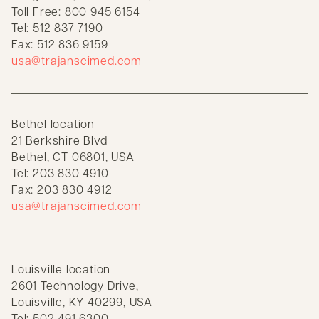
Toll Free: 800 945 6154
Tel: 512 837 7190
Fax: 512 836 9159
usa@trajanscimed.com
Bethel location
21 Berkshire Blvd
Bethel, CT 06801, USA
Tel: 203 830 4910
Fax: 203 830 4912
usa@trajanscimed.com
Louisville location
2601 Technology Drive,
Louisville, KY 40299, USA
Tel: 502 491 6300