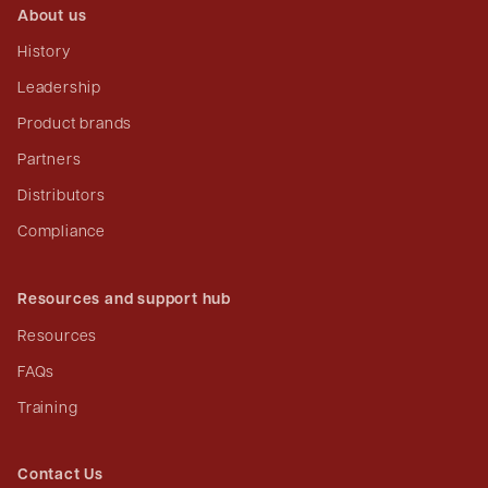
About us
History
Leadership
Product brands
Partners
Distributors
Compliance
Resources and support hub
Resources
FAQs
Training
Contact Us