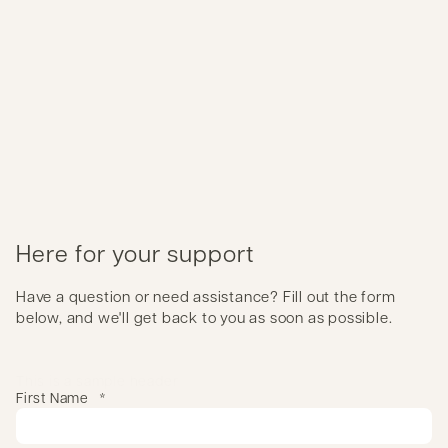
Here for your support
Have a question or need assistance? Fill out the form
below, and we'll get back to you as soon as possible.
This is a sample header
First Name
*