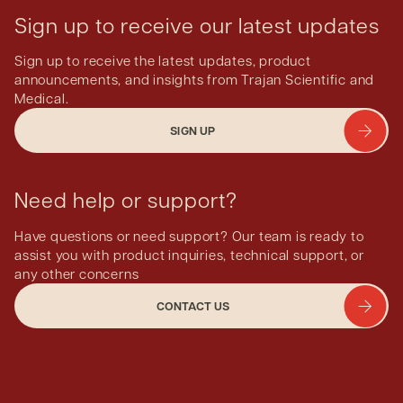
Sign up to receive our latest updates
Sign up to receive the latest updates, product
announcements, and insights from Trajan Scientific and
Medical.
SIGN UP
Need help or support?
Have questions or need support? Our team is ready to
assist you with product inquiries, technical support, or
any other concerns
CONTACT US