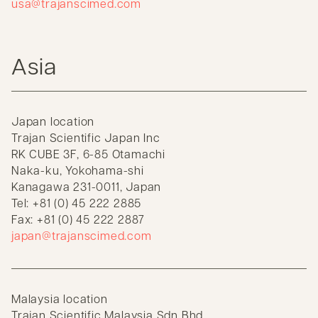
usa@trajanscimed.com
Asia
Japan location
Trajan Scientific Japan Inc
RK CUBE 3F, 6-85 Otamachi
Naka-ku, Yokohama-shi
Kanagawa 231-0011, Japan
Tel: +81 (0) 45 222 2885
Fax: +81 (0) 45 222 2887
japan@trajanscimed.com
Malaysia location
Trajan Scientific Malaysia Sdn Bhd