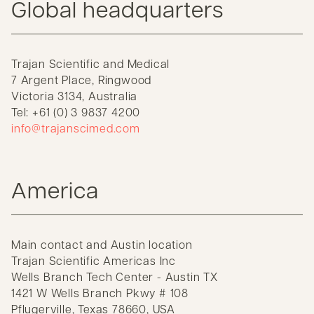
Global headquarters
Trajan Scientific and Medical
7 Argent Place, Ringwood
Victoria 3134, Australia
Tel: +61 (0) 3 9837 4200
info@trajanscimed.com
America
Main contact and Austin location
Trajan Scientific Americas Inc
Wells Branch Tech Center - Austin TX
1421 W Wells Branch Pkwy # 108
Pflugerville, Texas 78660, USA