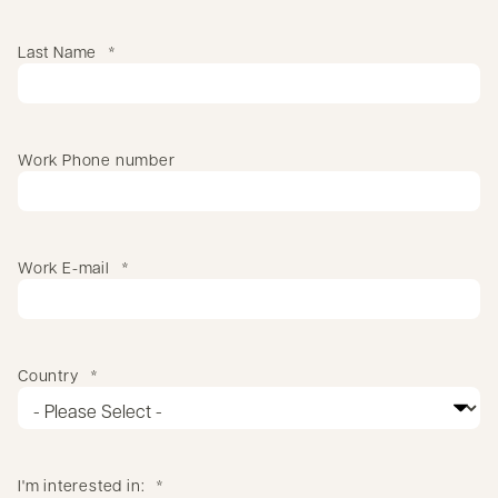
Last Name
*
Work Phone number
Work E-mail
*
Country
*
I'm interested in:
*