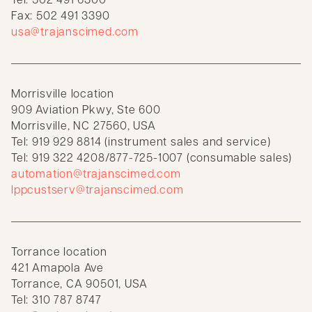
Fax: 502 491 3390
usa@trajanscimed.com
Morrisville location
909 Aviation Pkwy, Ste 600
Morrisville, NC 27560, USA
Tel: 919 929 8814 (instrument sales and service)
Tel: 919 322 4208/877-725-1007 (consumable sales)
automation@trajanscimed.com
lppcustserv@trajanscimed.com
Torrance location
421 Amapola Ave
Torrance, CA 90501, USA
Tel: 310 787 8747