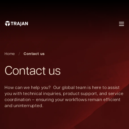
Home
Contact us
Contact us
How can we help you? Our global team is here to assist
you with technical inquiries, product support, and service
coordination — ensuring your workflows remain efficient
and uninterrupted.