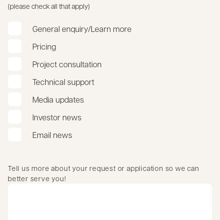
(please check all that apply)
General enquiry/Learn more
Pricing
Project consultation
Technical support
Media updates
Investor news
Email news
Tell us more about your request or application so we can
better serve you!