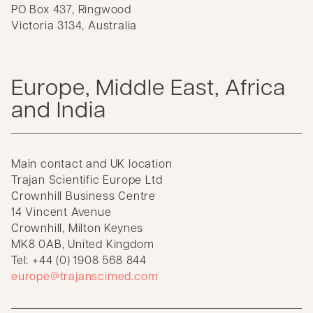
PO Box 437, Ringwood
Victoria 3134, Australia
Europe, Middle East, Africa
and India
Main contact and UK location
Trajan Scientific Europe Ltd
Crownhill Business Centre
14 Vincent Avenue
Crownhill, Milton Keynes
MK8 0AB, United Kingdom
Tel: +44 (0) 1908 568 844
europe@trajanscimed.com