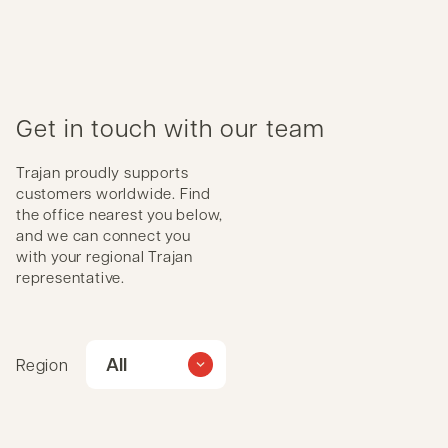
Get in touch with our team
Trajan proudly supports
customers worldwide. Find
the office nearest you below,
and we can connect you
with your regional Trajan
representative.