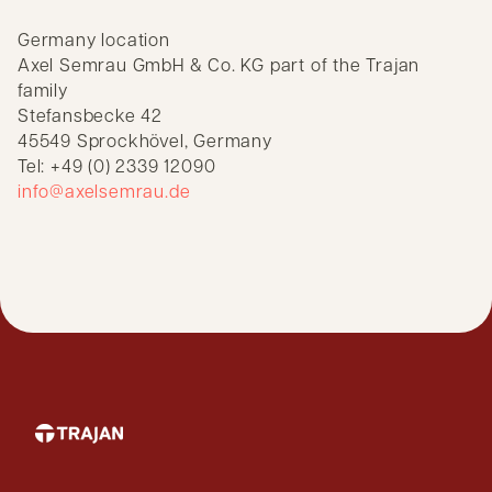
Germany location
Axel Semrau GmbH & Co. KG part of the Trajan
family
Stefansbecke 42
45549 Sprockhövel, Germany
Tel: +49 (0) 2339 12090
info@axelsemrau.de