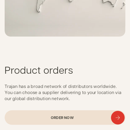
Product orders
Trajan has a broad network of distributors worldwide.
You can choose a supplier delivering to your location via
our global distribution network.
ORDER NOW