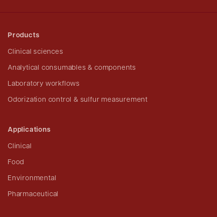
Products
Clinical sciences
Analytical consumables & components
Laboratory workflows
Odorization control & sulfur measurement
Applications
Clinical
Food
Environmental
Pharmaceutical