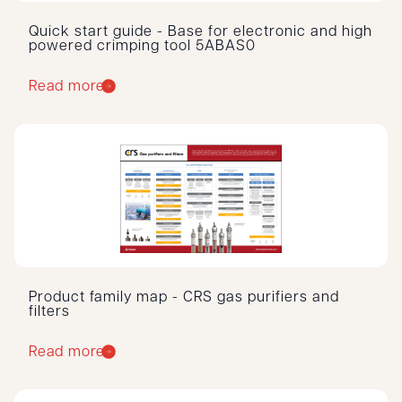
Quick start guide - Base for electronic and high
powered crimping tool 5ABAS0
Read more
Product family map - CRS gas purifiers and
filters
Read more