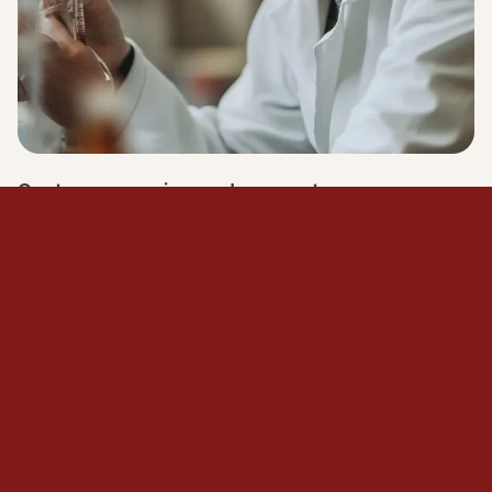
Customer service and support
Some of our technical specialists provide training
or briefing sessions onsite for your team.
Learn more
LEARN MORE