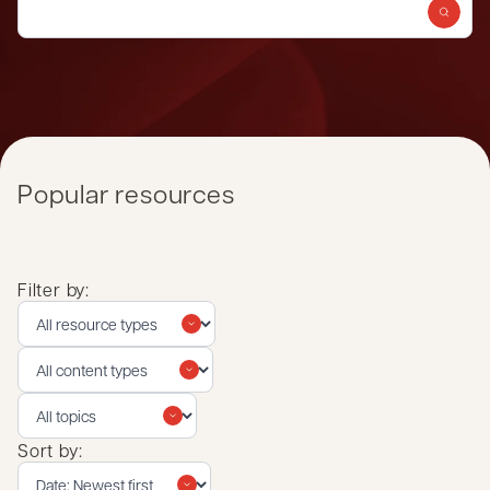
Popular resources
Filter by:
Sort by: