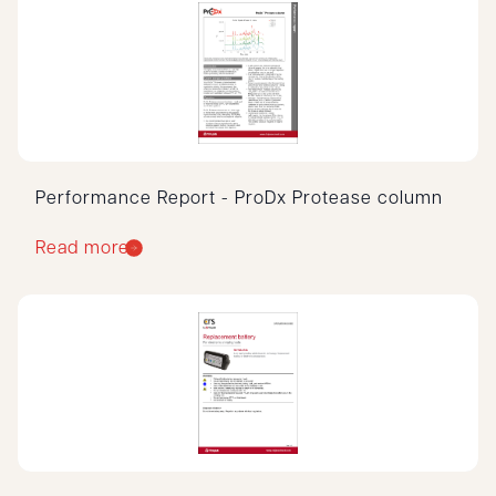
Performance Report - ProDx Protease column
Read more