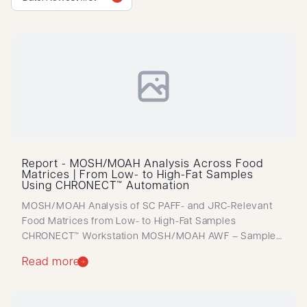
Report - MOSH/MOAH Analysis Across Food
Matrices | From Low- to High-Fat Samples
Using CHRONECT™ Automation
MOSH/MOAH Analysis of SC PAFF- and JRC-Relevant
Food Matrices from Low- to High-Fat Samples
CHRONECT™ Workstation MOSH/MOAH AWF – Sample
and LOQ Determination Automated MOSH/MOAH
Read more
workflow delivering reliable quantification across
diverse food matrices, with validated LOQs and
streamlined sample preparation.