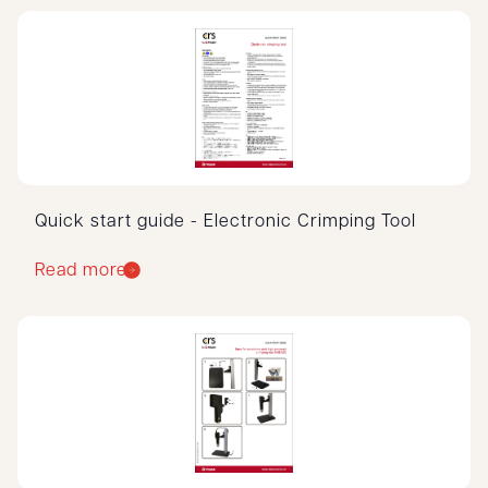
Quick start guide - Electronic Crimping Tool
Read more