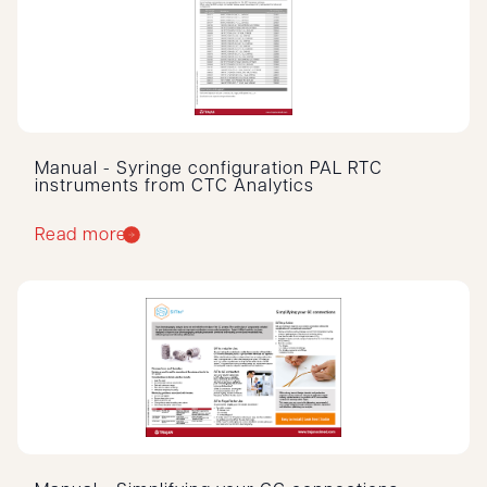
Manual - Syringe configuration PAL RTC
instruments from CTC Analytics
Read more