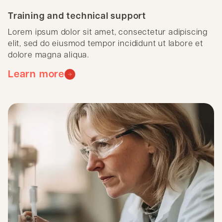
Training and technical support
Lorem ipsum dolor sit amet, consectetur adipiscing
elit, sed do eiusmod tempor incididunt ut labore et
dolore magna aliqua.
Learn more