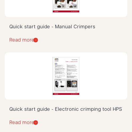
Quick start guide - Manual Crimpers
Read more
Quick start guide - Electronic crimping tool HPS
Read more