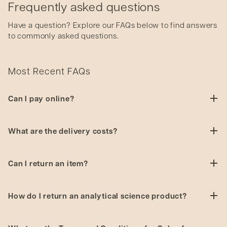
Frequently asked questions
Have a question? Explore our FAQs below to find answers
to commonly asked questions.
Most Recent FAQs
Can I pay online?
Unfortunately online payment is unavailable on this
What are the delivery costs?
site. We will contact you directly to confirm your
order and payment method.
Delivery costs will be quoted with confirmation of
Can I return an item?
your order.
If you have any issues with our products please
How do I return an analytical science product?
contact us
to see how we can help.
You will need to complete a
Decontamination