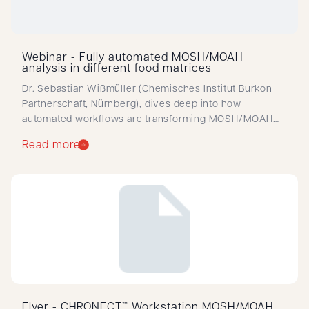
Webinar - Fully automated MOSH/MOAH
analysis in different food matrices
Dr. Sebastian Wißmüller (Chemisches Institut Burkon
Partnerschaft, Nürnberg), dives deep into how
automated workflows are transforming MOSH/MOAH
analysis in routine food testing.
Read more
Flyer - CHRONECT™ Workstation MOSH/MOAH