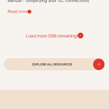
Manual - Simplifying your GC connections
Read more
Load more (
398
remaining)
EXPLORE ALL RESOURCES