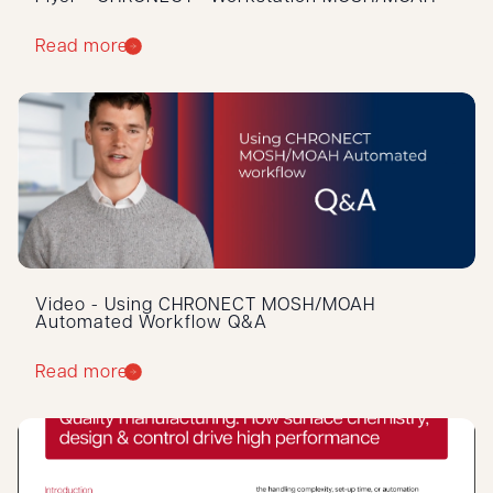
Read more
Video - Using CHRONECT MOSH/MOAH
Automated Workflow Q&A
Read more