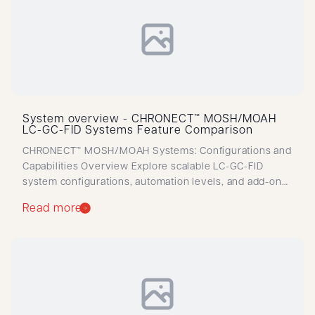
System overview - CHRONECT™ MOSH/MOAH
LC-GC-FID Systems Feature Comparison
CHRONECT™ MOSH/MOAH Systems: Configurations and
Capabilities Overview Explore scalable LC-GC-FID
system configurations, automation levels, and add-ons
for efficient, ISO-aligned MOSH/MOAH analysis across
Read more
diverse applications.