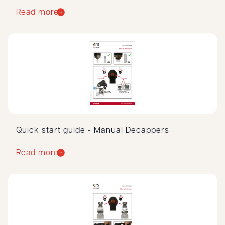
Read more
Quick start guide - Manual Decappers
Read more