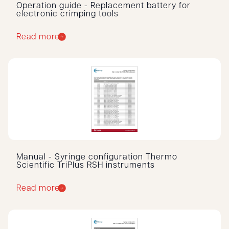
Operation guide - Replacement battery for
electronic crimping tools
Read more
Manual - Syringe configuration Thermo
Scientific TriPlus RSH instruments
Read more