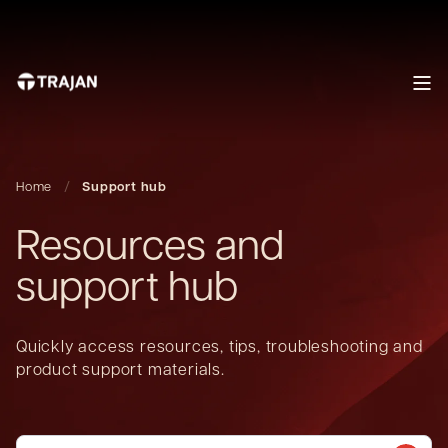
Home
Support hub
Resources and
support hub
Quickly access resources, tips, troubleshooting and
product support materials.