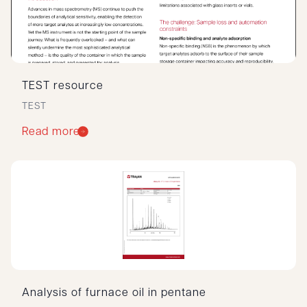
TEST resource
TEST
Read more
Analysis of furnace oil in pentane