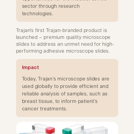
sector through research
technologies.
Trajan's first Trajan-branded product is
launched – premium quality microscope
slides to address an unmet need for high-
performing adhesive microscope slides.
Impact
Today, Trajan’s microscope slides are
used globally to provide efficient and
reliable analysis of samples, such as
breast tissue, to inform patient’s
cancer treatments.