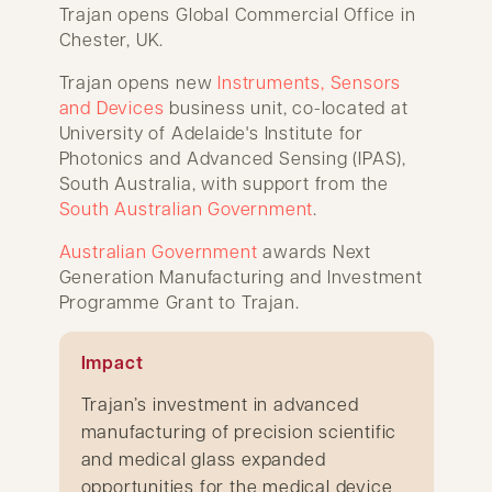
Trajan opens Global Commercial Office in
Chester, UK.
Trajan opens new
Instruments, Sensors
and Devices
business unit, co-located at
University of Adelaide's Institute for
Photonics and Advanced Sensing (IPAS),
South Australia, with support from the
South Australian Government
.
Australian Government
awards Next
Generation Manufacturing and Investment
Programme Grant to Trajan.
Impact
Trajan’s investment in advanced
manufacturing of precision scientific
and medical glass expanded
opportunities for the medical device