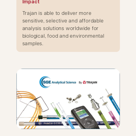
Impact
Trajan is able to deliver more
sensitive, selective and affordable
analysis solutions worldwide for
biological, food and environmental
samples.