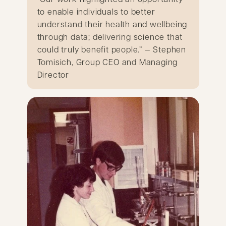
to enable individuals to better
understand their health and wellbeing
through data; delivering science that
could truly benefit people.” — Stephen
Tomisich, Group CEO and Managing
Director