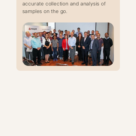
accurate collection and analysis of
samples on the go.