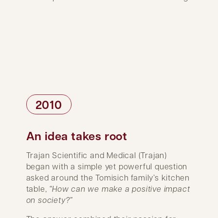
2010
An idea takes root
Trajan Scientific and Medical (Trajan)
began with a simple yet powerful question
asked around the Tomisich family’s kitchen
table,
“How can we make a positive impact
on society?”