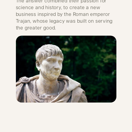
The answer combined their passion for
science and history, to create a new
business inspired by the Roman emperor
Trajan, whose legacy was built on serving
the greater good.