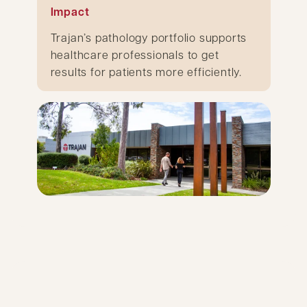
Impact
Trajan’s pathology portfolio supports
healthcare professionals to get
results for patients more efficiently.