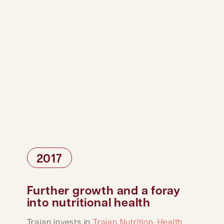
2017
Further growth and a foray
into nutritional health
Trajan invests in
Trajan Nutrition
.
Health