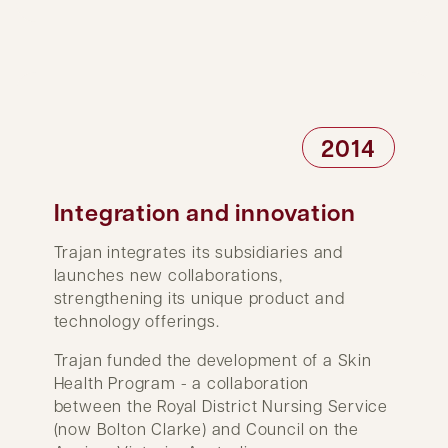
2014
Integration and innovation
Trajan integrates its subsidiaries and
launches new collaborations,
strengthening its unique product and
technology offerings.
Trajan funded the development of a Skin
Health Program - a collaboration
between the Royal District Nursing Service
(now Bolton Clarke) and Council on the