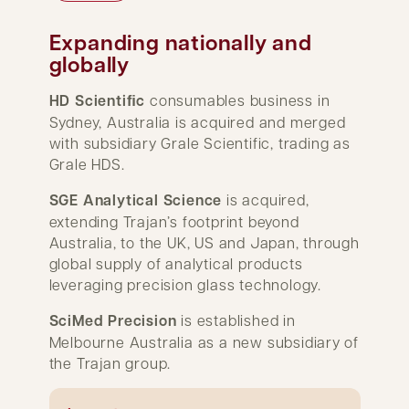
Expanding nationally and
globally
HD Scientiﬁc
consumables business in
Sydney, Australia is acquired and merged
with subsidiary Grale Scientific, trading as
Grale HDS.
SGE Analytical Science
is acquired,
extending Trajan’s footprint beyond
Australia, to the UK, US and Japan, through
global supply of analytical products
leveraging precision glass technology.
SciMed Precision
is established in
Melbourne Australia as a new subsidiary of
the Trajan group.