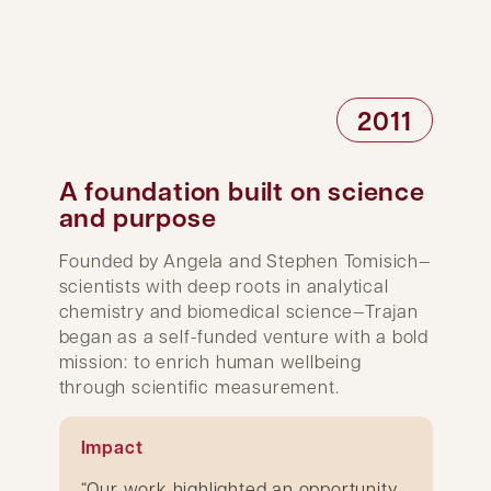
2011
A foundation built on science
and purpose
Founded by Angela and Stephen Tomisich—
scientists with deep roots in analytical
chemistry and biomedical science—Trajan
began as a self-funded venture with a bold
mission: to enrich human wellbeing
through scientific measurement.
Impact
“Our work highlighted an opportunity