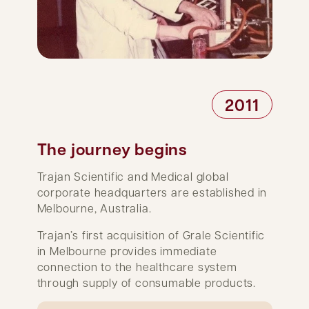
2011
The journey begins
Trajan Scientific and Medical global
corporate headquarters are established in
Melbourne, Australia.
Trajan’s first acquisition of Grale Scientific
in Melbourne provides immediate
connection to the healthcare system
through supply of consumable products.