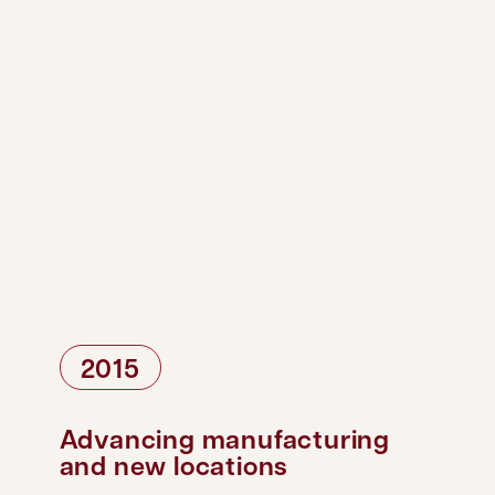
2015
Advancing manufacturing
and new locations