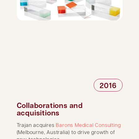
2016
Collaborations and
acquisitions
Trajan acquires
Barons Medical Consulting
(Melbourne, Australia) to drive growth of