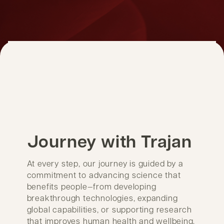
Journey with Trajan
At every step, our journey is guided by a
commitment to advancing science that
benefits people—from developing
breakthrough technologies, expanding
global capabilities, or supporting research
that improves human health and wellbeing.