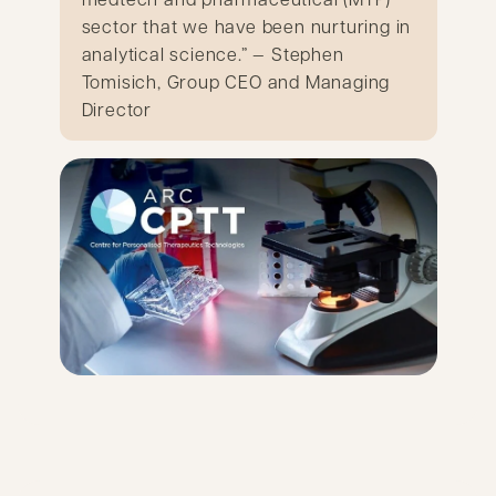
sector that we have been nurturing in
analytical science.” — Stephen
Tomisich, Group CEO and Managing
Director