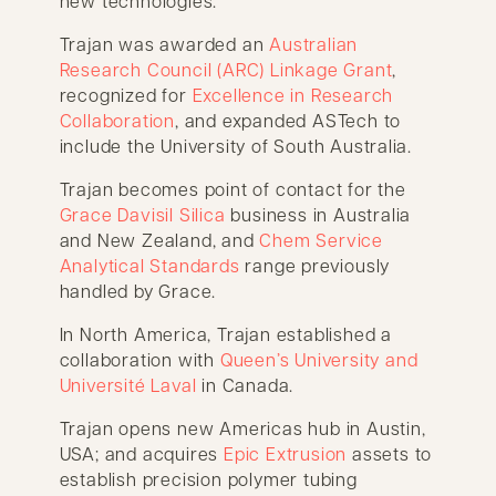
new technologies.
Trajan was awarded an
Australian
Research Council (ARC) Linkage Grant
,
recognized for
Excellence in Research
Collaboration
, and expanded ASTech to
include the University of South Australia.
Trajan becomes point of contact for the
Grace Davisil Silica
business in Australia
and New Zealand, and
Chem Service
Analytical Standards
range previously
handled by Grace.
In North America, Trajan established a
collaboration with
Queen’s University and
Université Laval
in Canada.
Trajan opens new Americas hub in Austin,
USA; and acquires
Epic Extrusion
assets to
establish precision polymer tubing