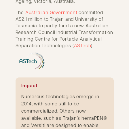
Ageing, Victoria, Australia.
The
Australian Government
committed
A$2.1 million to Trajan and University of
Tasmania to partly fund a new Australian
Research Council Industrial Transformation
Training Centre for Portable Analytical
Separation Technologies (
ASTech
).
Impact
Numerous technologies emerge in
2014, with some still to be
commercialized. Others now
available, such as Trajan’s hemaPEN®
and Versiti are designed to enable