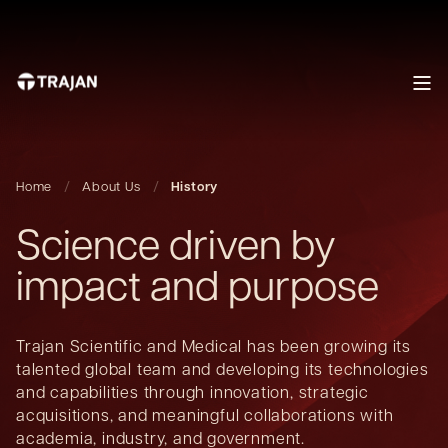
Home
About Us
History
Science driven by
impact and purpose
Trajan Scientific and Medical has been growing its
talented global team and developing its technologies
and capabilities through innovation, strategic
acquisitions, and meaningful collaborations with
academia, industry, and government.