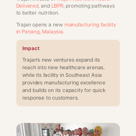
Delivered
, and
LBPR
, promoting pathways
to better nutrition.
Trajan opens a new
manufacturing facility
in Penang, Malaysia
.
Impact
Trajan's new ventures expand its
reach into new healthcare arenas,
while its facility in Southeast Asia
provides manufacturing excellence
and builds on its capacity for quick
response to customers.