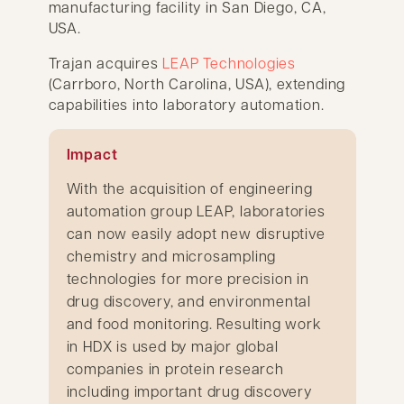
manufacturing facility in San Diego, CA,
USA.
Trajan acquires
LEAP Technologies
(Carrboro, North Carolina, USA), extending
capabilities into laboratory automation.
Impact
With the acquisition of engineering
automation group LEAP, laboratories
can now easily adopt new disruptive
chemistry and microsampling
technologies for more precision in
drug discovery, and environmental
and food monitoring. Resulting work
in HDX is used by major global
companies in protein research
including important drug discovery