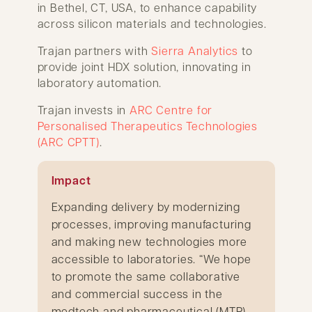
in Bethel, CT, USA, to enhance capability
across silicon materials and technologies.
Trajan partners with
Sierra Analytics
to
provide joint HDX solution, innovating in
laboratory automation.
Trajan invests in
ARC Centre for
Personalised Therapeutics Technologies
(ARC CPTT)
.
Impact
Expanding delivery by modernizing
processes, improving manufacturing
and making new technologies more
accessible to laboratories. “We hope
to promote the same collaborative
and commercial success in the
medtech and pharmaceutical (MTP)