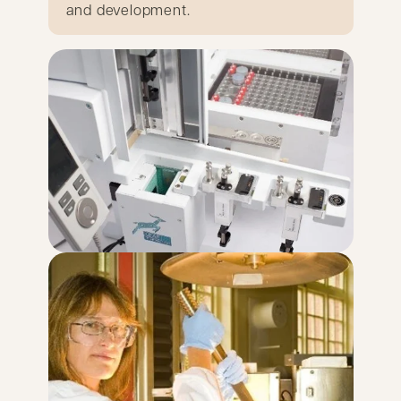
and development.