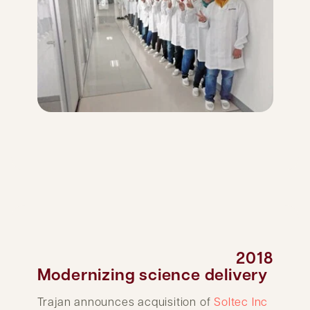
2018
Modernizing science delivery
Trajan announces acquisition of
Soltec Inc