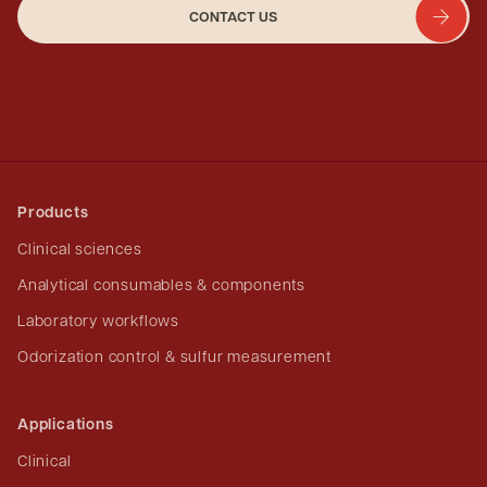
CONTACT US
Products
Clinical sciences
Analytical consumables & components
Laboratory workflows
Odorization control & sulfur measurement
Applications
Clinical