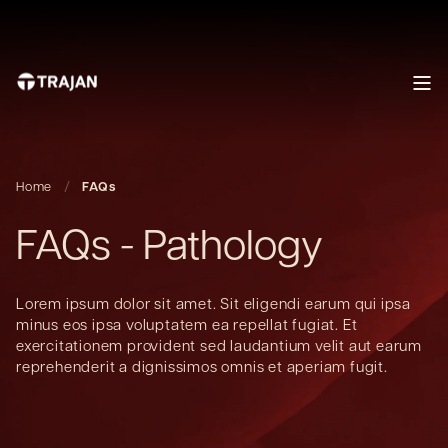
Home
FAQs
FAQs - Pathology
Lorem ipsum dolor sit amet. Sit eligendi earum qui ipsa
minus eos ipsa voluptatem ea repellat fugiat. Et
exercitationem provident sed laudantium velit aut earum
reprehenderit a dignissimos omnis et aperiam fugit.