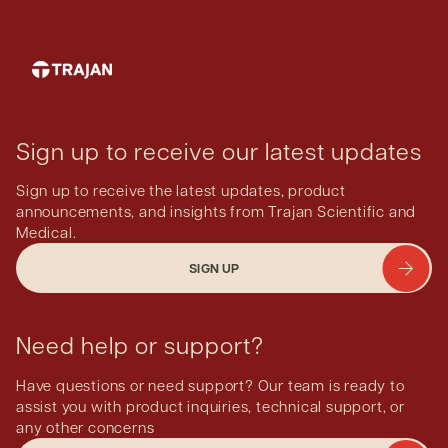
See
smartphone adapters for microscopes
.
Sign up to receive our latest updates
Sign up to receive the latest updates, product
announcements, and insights from Trajan Scientific and
Medical.
SIGN UP
Need help or support?
Have questions or need support? Our team is ready to
assist you with product inquiries, technical support, or
any other concerns