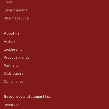
Food
Environmental
Pharmaceutical
About us
History
Leadership
Product brands
Partners
Distributors
Compliance
Resources and support hub
Resources