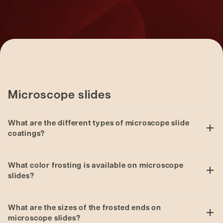
Microscope slides
What are the different types of microscope slide
coatings?
Series 1 Adhesive
and
Series 1 Advanced
What color frosting is available on microscope
Adhesive
microscope slides are “positively charged
slides?
slides”. These coatings are made from amino silane
and create a covalent (strong) bond with tissue
Series 1: White, Yellow, Pink, Blue, Green and
samples.
What are the sizes of the frosted ends on
Orange.
microscope slides?
Series 2 Adhesive
and
Series 3 Adhesive
microscope