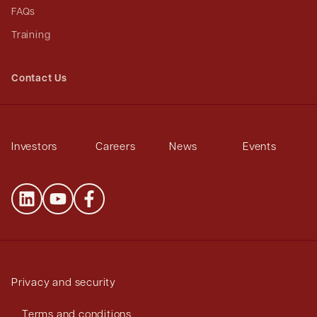
FAQs
Training
Contact Us
Investors
Careers
News
Events
Privacy and security
Terms and conditions