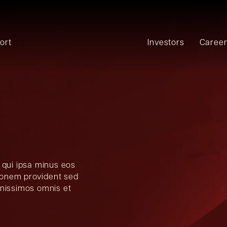
ort
Investors
Caree
 qui ipsa minus eos
tionem provident sed
gnissimos omnis et