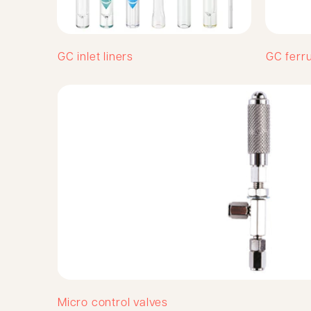
GC inlet liners
GC ferr
Micro control valves