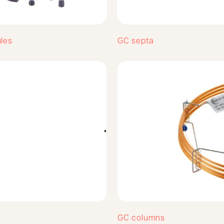
ules
GC septa
GC columns