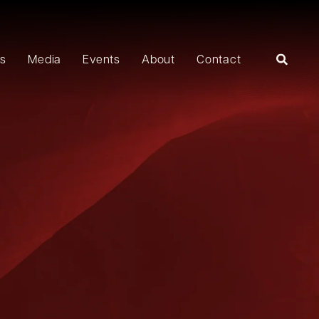
rs
Media
Events
About
Contact