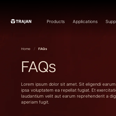
Products
Applications
Supp
Home
FAQs
FAQs
Lorem ipsum dolor sit amet. Sit eligendi earum
ipsa voluptatem ea repellat fugiat. Et exercita
laudantium velit aut earum reprehenderit a di
aperiam fugit.