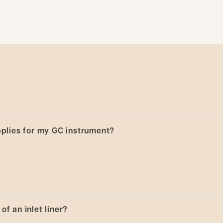
upplies for my GC instrument?
e the collection
Select by instrument - Analytical
to sele
ta.
of an inlet liner?