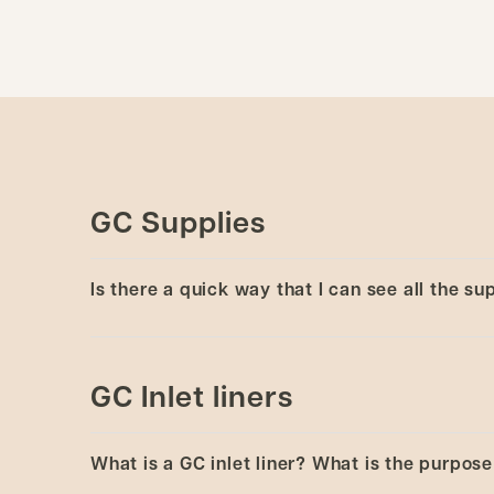
GC Supplies
Is there a quick way that I can see all the s
Yes, view
Brochure - GC consumables
or brows
autosampler syringes, ferrules, liners, and sep
GC Inlet liners
What is a GC inlet liner? What is the purpose 