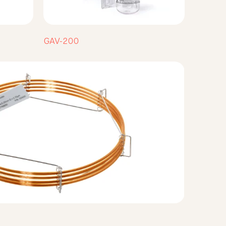
GAV-200