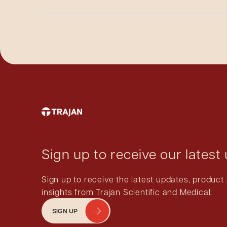
caps.
No.
For electronic crimpers: there are electronic
For manual crimpers: The internal workings an
the product function if that grease were to be 
Sign up to receive our latest
Sign up to receive the latest updates, produ
insights from Trajan Scientific and Medical.
SIGN UP