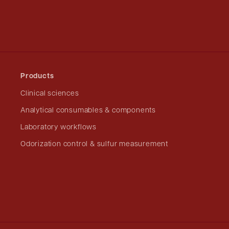
Products
Clinical sciences
Analytical consumables & components
Laboratory workflows
Odorization control & sulfur measurement