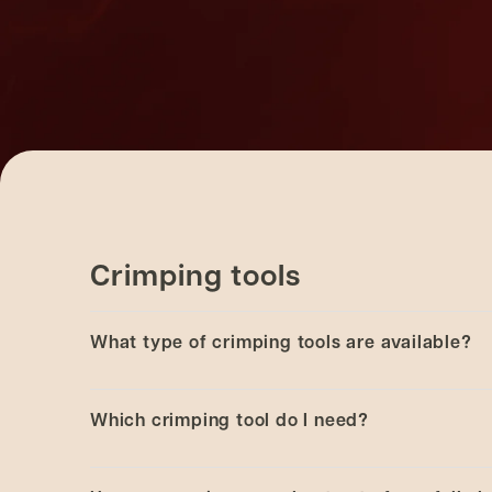
Crimping tools
What type of crimping tools are available?
Manual and electronic battery and electronic h
Which crimping tool do I need?
laboratory crimping and decapping application
View the full range of
CRS crimping tools
.
This is based on the amount of crimping you pe