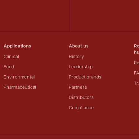
Applications
About us
Re
h
Clinical
History
R
Food
Leadership
F
Environmental
Product brands
Tr
Pharmaceutical
Partners
Distributors
Compliance