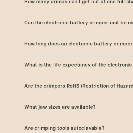
How many crimps can I get out of one full ch
Electronic battery and high-power crimpers ar
the individual user. Electronic battery crimpi
each size and function needed. In contrast, th
This is dependent on the application use.
Typically
Can the electronic battery crimper unit be u
fit into one main unit. These tools are also st
View the full range of
CRS crimping tools
.
Yes.
How long does an electronic battery crimper 
About 2 hours.
What is the life expectancy of the electronic
This is dependent on the application and how heavil
Are the crimpers RoHS (Restriction of Haza
Yes.
What jaw sizes are available?
Crimpers have 8 mm, 11 mm, 13 mm, 13 mm flip
Are crimping tools autoclavable?
Decappers have 11 mm, 13 mm, and 20 mm jaw 