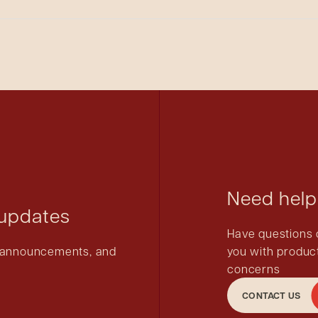
 parts that would not be compatible.
d the jaw sets of the crimpers are coated with grease for lubr
removed during the autoclave process.
Need help
 updates
Have questions 
ct announcements, and
you with product
concerns
CONTACT US