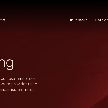
ort
Investors
Caree
ing
 qui ipsa minus eos
tionem provident sed
gnissimos omnis et