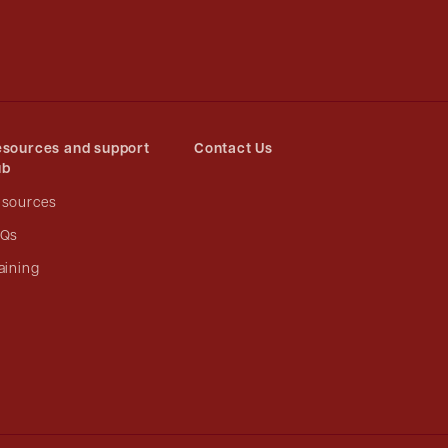
sources and support
Contact Us
ub
esources
AQs
aining