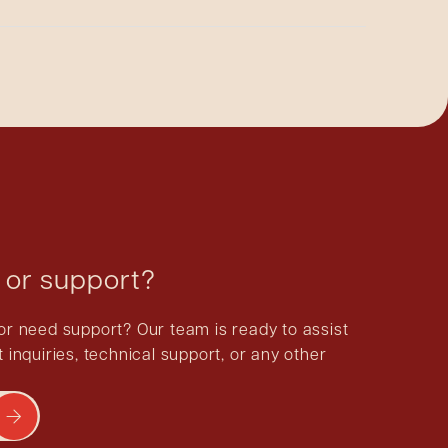
ication, and we cannot guarantee the quality of
 or support?
or need support? Our team is ready to assist
 inquiries, technical support, or any other