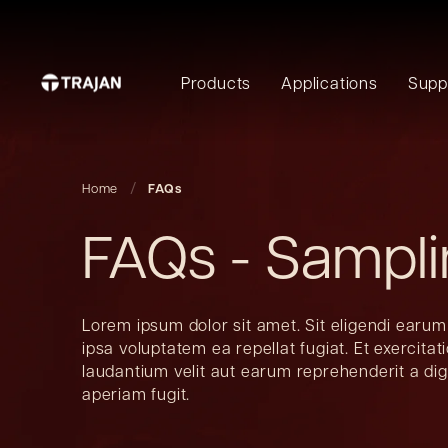
Products
Applications
Supp
Home
FAQs
FAQs - Sampl
Lorem ipsum dolor sit amet. Sit eligendi earum
ipsa voluptatem ea repellat fugiat. Et exercita
laudantium velit aut earum reprehenderit a di
aperiam fugit.