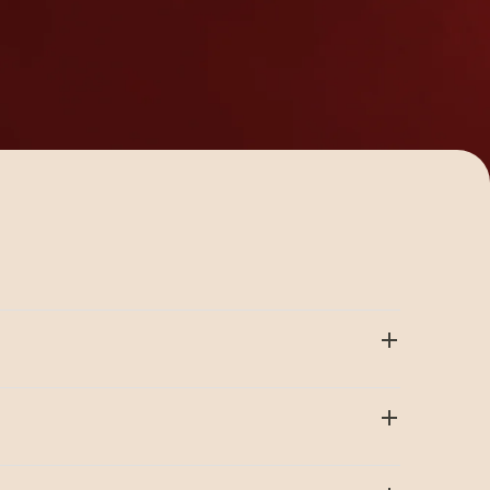
 available to meet the diverse array of
tools are ideal for low volume crimping.