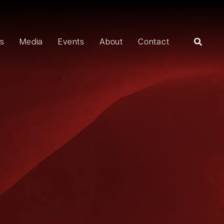
rs
Media
Events
About
Contact